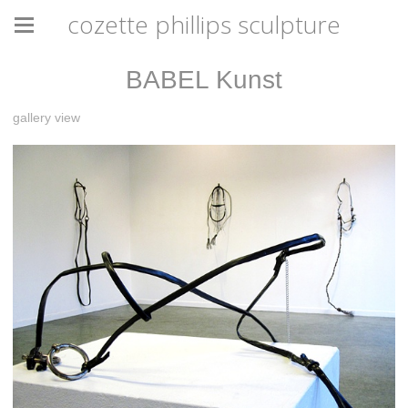
cozette phillips sculpture
BABEL Kunst
gallery view