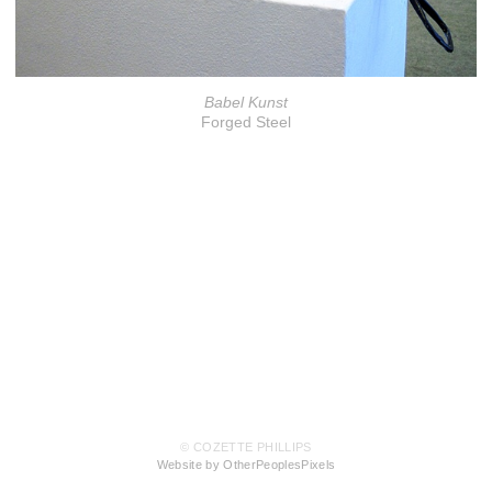
Babel Kunst
Forged Steel
© COZETTE PHILLIPS
Website by OtherPeoplesPixels